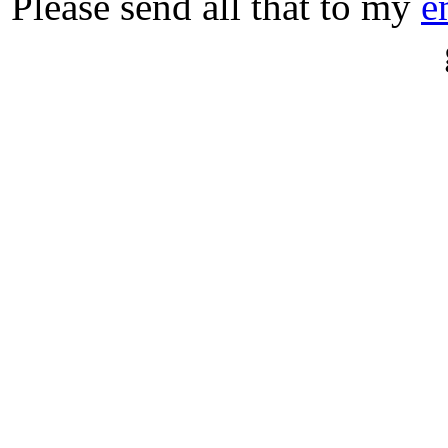
Please send all that to my
e