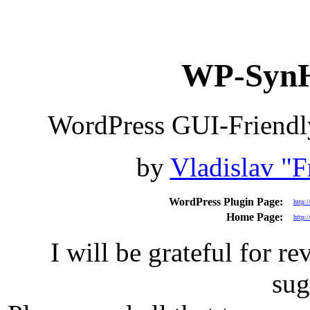
WP-SynHi
WordPress GUI-Friendly
by
Vladislav "F
WordPress Plugin Page:
http:
Home Page:
http:/
I will be grateful for r
sug