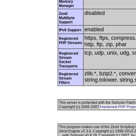
Memory
Manager
disabled
Zend
Multibyte
Support
enabled
IPv6 Support
https, ftps, compress.
Registered
PHP Streams
http, ftp, zip, phar
tcp, udp, unix, udg, ss
Registered
Stream
Socket
Transports
zlib.*, bzip2.*, conver
Registered
Stream
string.tolower, strin
Filters
This server is protected with the Suhosin Patch
Copyright (c) 2006-2007
Hardened-PHP Proje
This program makes use of the Zend Scriptin
Zend Engine v2.3.0, Copyright (c) 1998-2010 
with Suhosin v0.9.29, Copyright (c) 2007, b