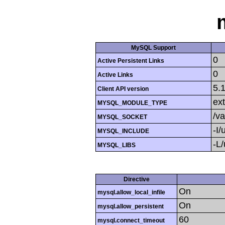
MySQL Support
0
Active Persistent Links
0
Active Links
5.
Client API version
ext
MYSQL_MODULE_TYPE
/v
MYSQL_SOCKET
-I/
MYSQL_INCLUDE
-L/
MYSQL_LIBS
Directive
On
mysql.allow_local_infile
On
mysql.allow_persistent
60
mysql.connect_timeout