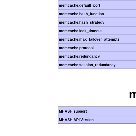
memcache.default_port
memcache.hash_function
memcache.hash_strategy
memcache.lock_timeout
memcache.max_failover_attempts
memcache.protocol
memcache.redundancy
memcache.session_redundancy
MHASH support
MHASH API Version