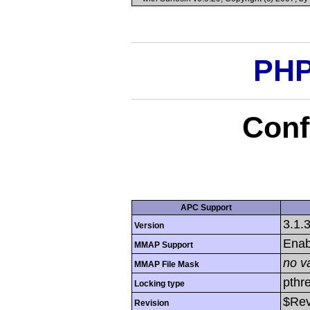
PHP
Conf
APC Support
3.1.
Version
Enab
MMAP Support
no v
MMAP File Mask
pthr
Locking type
$Rev
Revision