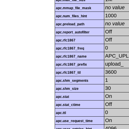
apc.max_file_size
no value
apc.mmap_file_mask
1000
apc.num_files_hint
no value
apc.preload_path
Off
apc.report_autofilter
Off
apc.rfc1867
0
apc.rfc1867_freq
APC_UP
apc.rfc1867_name
upload_
apc.rfc1867_prefix
3600
apc.rfc1867_ttl
1
apc.shm_segments
30
apc.shm_size
On
apc.stat
Off
apc.stat_ctime
0
apc.ttl
On
apc.use_request_time
4096