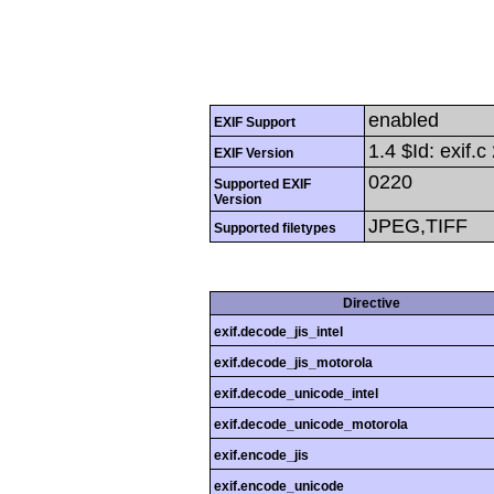
enabled
EXIF Support
1.4 $Id: exif
EXIF Version
0220
Supported EXIF
Version
JPEG,TIFF
Supported filetypes
Directive
exif.decode_jis_intel
exif.decode_jis_motorola
exif.decode_unicode_intel
exif.decode_unicode_motorola
exif.encode_jis
exif.encode_unicode