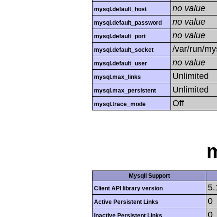
no value
mysql.default_host
no value
mysql.default_password
no value
mysql.default_port
/var/run/m
mysql.default_socket
no value
mysql.default_user
Unlimited
mysql.max_links
Unlimited
mysql.max_persistent
Off
mysql.trace_mode
m
MysqlI Support
5.
Client API library version
0
Active Persistent Links
0
Inactive Persistent Links