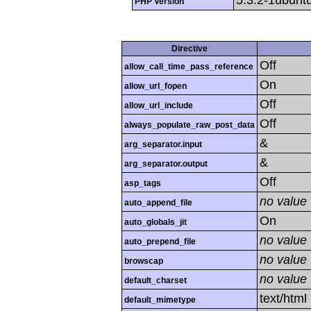
5.3.2-1ubunt
PHP Version
Directive
Off
allow_call_time_pass_reference
On
allow_url_fopen
Off
allow_url_include
Off
always_populate_raw_post_data
&
arg_separator.input
&
arg_separator.output
Off
asp_tags
no value
auto_append_file
On
auto_globals_jit
no value
auto_prepend_file
no value
browscap
no value
default_charset
text/html
default_mimetype