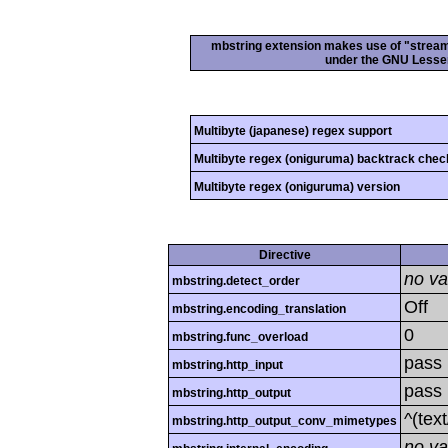
mbstring extension makes use of "streamab
under the GNU Lesser
Multibyte (japanese) regex support
Multibyte regex (oniguruma) backtrack chec
Multibyte regex (oniguruma) version
Directive
no va
mbstring.detect_order
Off
mbstring.encoding_translation
0
mbstring.func_overload
pass
mbstring.http_input
pass
mbstring.http_output
^(tex
mbstring.http_output_conv_mimetypes
no va