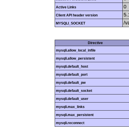
0
Active Links
5.
Client API header version
/v
MYSQLI_SOCKET
Directive
mysqli.allow_local_infile
mysqli.allow_persistent
mysqli.default_host
mysqli.default_port
mysqli.default_pw
mysqli.default_socket
mysqli.default_user
mysqli.max_links
mysqli.max_persistent
mysqli.reconnect