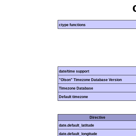
ctype functions
date/time support
"Olson" Timezone Database Version
Timezone Database
Default timezone
Directive
date.default_latitude
date.default_longitude