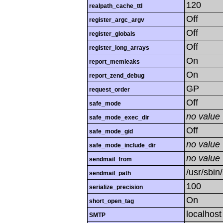
120
realpath_cache_ttl
Off
register_argc_argv
Off
register_globals
Off
register_long_arrays
On
report_memleaks
On
report_zend_debug
GP
request_order
Off
safe_mode
no value
safe_mode_exec_dir
Off
safe_mode_gid
no value
safe_mode_include_dir
no value
sendmail_from
/usr/sbin
sendmail_path
100
serialize_precision
On
short_open_tag
localhost
SMTP