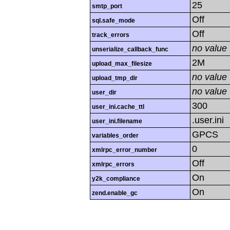
25
smtp_port
Off
sql.safe_mode
Off
track_errors
no value
unserialize_callback_func
2M
upload_max_filesize
no value
upload_tmp_dir
no value
user_dir
300
user_ini.cache_ttl
.user.ini
user_ini.filename
GPCS
variables_order
0
xmlrpc_error_number
Off
xmlrpc_errors
On
y2k_compliance
On
zend.enable_gc