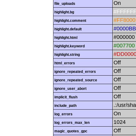
On
file_uploads
#FFFFF
highlight.bg
#FF8000
highlight.comment
#0000BB
highlight.default
#000000
highlight.html
#007700
highlight.keyword
#DD000
highlight.string
Off
html_errors
Off
ignore_repeated_errors
Off
ignore_repeated_source
Off
ignore_user_abort
Off
implicit_flush
.:/usr/sh
include_path
On
log_errors
1024
log_errors_max_len
Off
magic_quotes_gpc