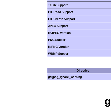
T1Lib Support
GIF Read Support
GIF Create Support
JPEG Support
libJPEG Version
PNG Support
libPNG Version
WBMP Support
Directive
gd.jpeg_ignore_warning
g