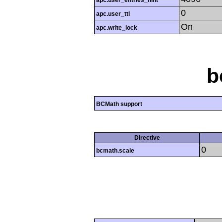
apc.user_entries_hint
0
apc.user_ttl
On
apc.write_lock
b
BCMath support
Directive
0
bcmath.scale