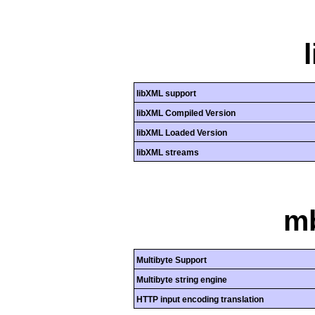
libXML support
libXML Compiled Version
libXML Loaded Version
libXML streams
mb
Multibyte Support
Multibyte string engine
HTTP input encoding translation