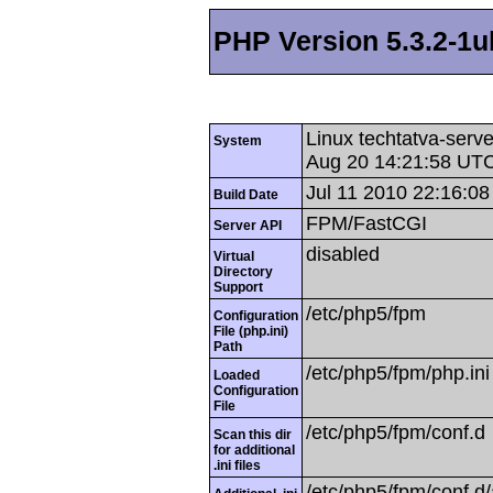
PHP Version 5.3.2-1
Linux techtatva-serv
System
Aug 20 14:21:58 UT
Jul 11 2010 22:16:08
Build Date
FPM/FastCGI
Server API
disabled
Virtual
Directory
Support
/etc/php5/fpm
Configuration
File (php.ini)
Path
/etc/php5/fpm/php.ini
Loaded
Configuration
File
/etc/php5/fpm/conf.d
Scan this dir
for additional
.ini files
/etc/php5/fpm/conf.d/a