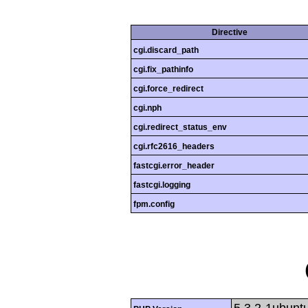
Directive
cgi.discard_path
cgi.fix_pathinfo
cgi.force_redirect
cgi.nph
cgi.redirect_status_env
cgi.rfc2616_headers
fastcgi.error_header
fastcgi.logging
fpm.config