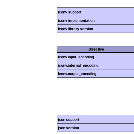
iconv support
iconv implementation
iconv library version
Directive
iconv.input_encoding
iconv.internal_encoding
iconv.output_encoding
json support
json version