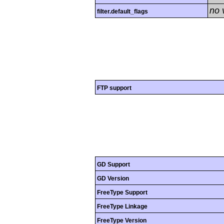
no 
filter.default_flags
FTP support
GD Support
GD Version
FreeType Support
FreeType Linkage
FreeType Version