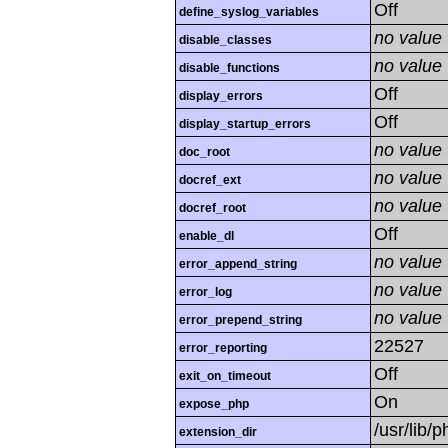
Off
define_syslog_variables
no value
disable_classes
no value
disable_functions
Off
display_errors
Off
display_startup_errors
no value
doc_root
no value
docref_ext
no value
docref_root
Off
enable_dl
no value
error_append_string
no value
error_log
no value
error_prepend_string
22527
error_reporting
Off
exit_on_timeout
On
expose_php
/usr/lib
extension_dir