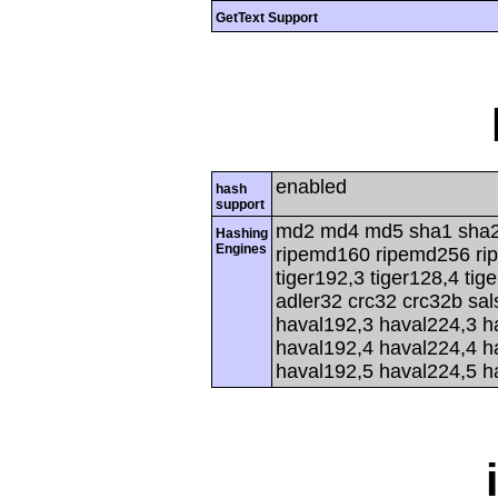
GetText Support
enabled
hash
support
md2 md4 md5 sha1 sha2
Hashing
Engines
ripemd160 ripemd256 rip
tiger192,3 tiger128,4 tig
adler32 crc32 crc32b sa
haval192,3 haval224,3 h
haval192,4 haval224,4 h
haval192,5 haval224,5 h