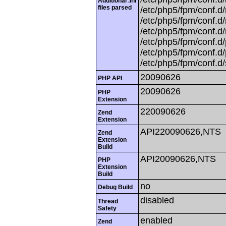
Additional .ini
files parsed
/etc/php5/fpm/conf.d/
/etc/php5/fpm/conf.d
/etc/php5/fpm/conf.d/
/etc/php5/fpm/conf.d/
/etc/php5/fpm/conf.d/
/etc/php5/fpm/conf.d/
20090626
PHP API
20090626
PHP
Extension
220090626
Zend
Extension
API220090626,NTS
Zend
Extension
Build
API20090626,NTS
PHP
Extension
Build
no
Debug Build
disabled
Thread
Safety
enabled
Zend