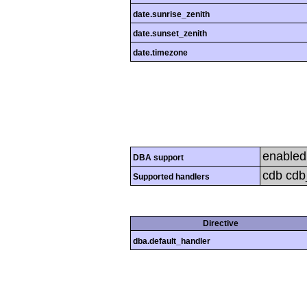
date.sunrise_zenith
date.sunset_zenith
date.timezone
enabled
DBA support
cdb cdb_
Supported handlers
Directive
dba.default_handler