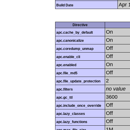
Apr 
Build Date
Directive
On
apc.cache_by_default
On
apc.canonicalize
Off
apc.coredump_unmap
Off
apc.enable_cli
On
apc.enabled
Off
apc.file_md5
2
apc.file_update_protection
no value
apc.filters
3600
apc.gc_ttl
Off
apc.include_once_override
Off
apc.lazy_classes
Off
apc.lazy_functions
1M