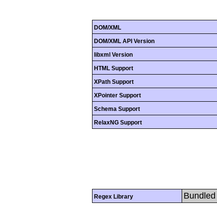
DOM/XML
DOM/XML API Version
libxml Version
HTML Support
XPath Support
XPointer Support
Schema Support
RelaxNG Support
Bundled 
Regex Library