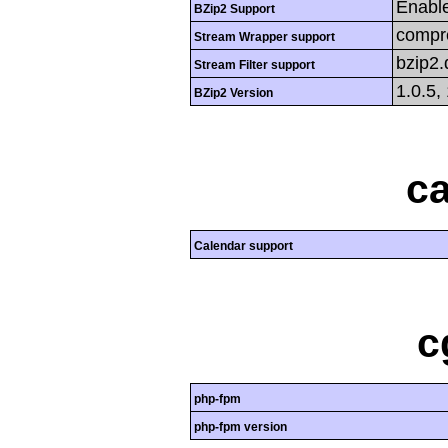
Enabl
BZip2 Support
compre
Stream Wrapper support
bzip2
Stream Filter support
1.0.5,
BZip2 Version
ca
Calendar support
c
php-fpm
php-fpm version