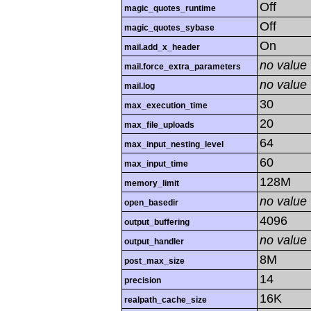
Off
magic_quotes_runtime
Off
magic_quotes_sybase
On
mail.add_x_header
no value
mail.force_extra_parameters
no value
mail.log
30
max_execution_time
20
max_file_uploads
64
max_input_nesting_level
60
max_input_time
128M
memory_limit
no value
open_basedir
4096
output_buffering
no value
output_handler
8M
post_max_size
14
precision
16K
realpath_cache_size