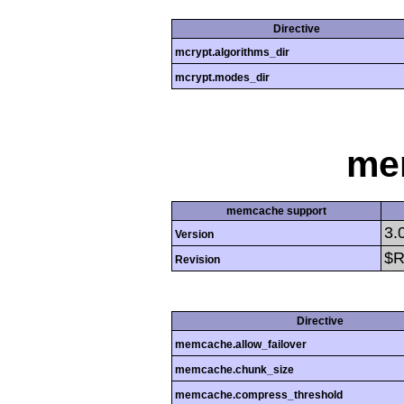
Directive
mcrypt.algorithms_dir
mcrypt.modes_dir
me
memcache support
3.
Version
$R
Revision
Directive
memcache.allow_failover
memcache.chunk_size
memcache.compress_threshold