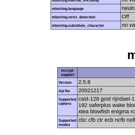
mbstring.internal_encoding
neutr
mbstring.language
Off
mbstring.strict_detection
no va
mbstring.substitute_character
m
mcrypt
support
2.5.8
Version
20021217
Api No
cast-128 gost rijndael-1
Supported
ciphers
192 saferplus wake blo
xtea blowfish enigma rc
cbc cfb ctr ecb ncfb no
Supported
modes