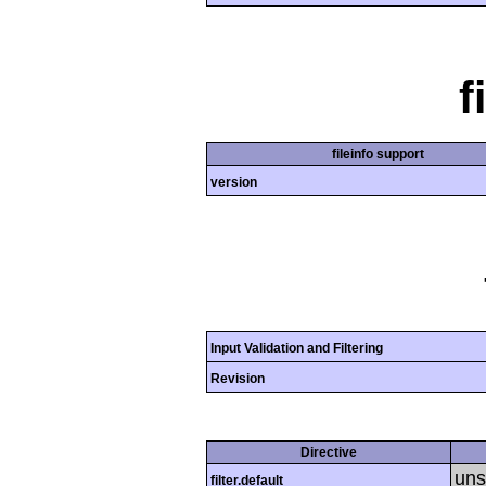
f
fileinfo support
version
Input Validation and Filtering
Revision
Directive
uns
filter.default