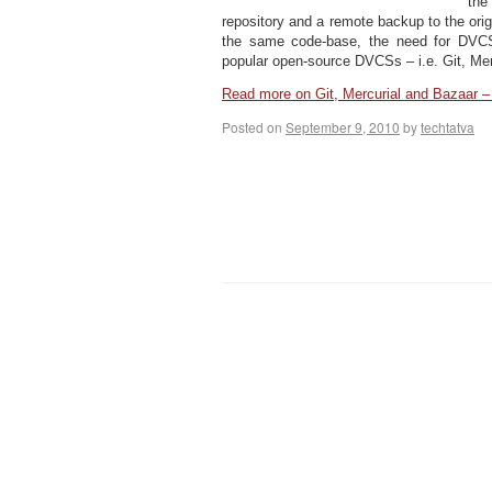
the
repository and a remote backup to the ori
the same code-base, the need for DVC
popular open-source DVCSs – i.e. Git, Mer
Read more on Git, Mercurial and Bazaar
Posted on
September 9, 2010
by
techtatva