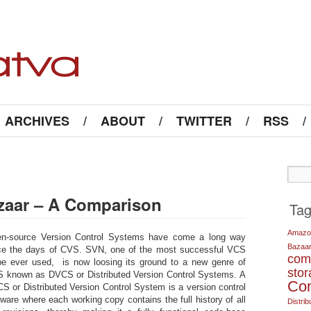
ARCHIVES
/
ABOUT
/
TWITTER
/
RSS
/
azaar – A Comparison
Ta
Amazo
n-source Version Control Systems have come a long way
Bazaa
ce the days of CVS. SVN, one of the most successful VCS
com
be ever used, is now loosing its ground to a new genre of
sto
 known as DVCS or Distributed Version Control Systems. A
Co
S or Distributed Version Control System is a version control
tware where each working copy contains the full history of all
Distrib