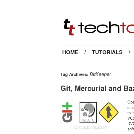
HOME
/
TUTORIALS
/
Tag Archives:
BitKeeper
Git, Mercurial and B
Ope
sin
to 
VCS
DVC
sof