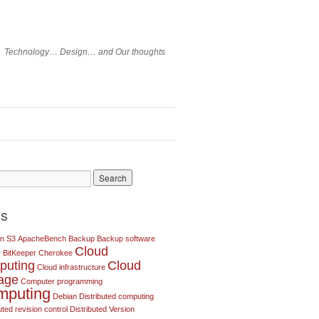
Technology… Design… and Our thoughts
gs
n S3
ApacheBench
Backup
Backup software
Cloud
r
BitKeeper
Cherokee
puting
Cloud
Cloud infrastructure
rage
Computer programming
mputing
Debian
Distributed computing
uted revision control
Distributed Version