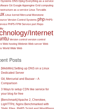
l Systems
DNS
Dpkg
Everything as a service
oftware
Git
Google Appengine
Grid computing
frastructure as a service
Linus Torvalds
ux
Linux kernel
Mercurial
Monotone
php
urce Version Control Systems
PHP5-
ervice
PHP5-FPM Service port
Repo
lity
chnology/Internet
untu
Version control
version control
re
Web hosting
Webmin
Web server
Web
es
World Wide Web
ent Posts
[WebMin] Setting up DNS on a Linux
Dedicated Server
Git, Mercurial and Bazaar – A
Comparison
3 Ways to setup CDN like service for
your blog for free
[Benchmark] Apache 2, Cherokee,
LigHTTPd, Nginx Benchmarked with
Static Files, PHP5 Script and WordPress