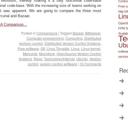
 revisions, thereby making it a fully functional code-base
Contro
ginal code-base. With the increasing size of teams working on
Free s
S was apparent. We are going to compare the three most
http
In
Lin
curial and Bazaar.
OpenSo
 – A Comparison…
FPM S
Posted in
Comparisons
|
Tagged
Bazaar
,
BitKeeper
,
Scalabi
Te
Computer programming
,
Computing
,
Distributed
revision control
,
Distributed Version Control Systems
,
Ub
Free software
,
Git
,
Linus Torvalds
,
Linux
,
Linux kernel
,
softwa
Mercurial
,
Monotone
,
OpenSource Version Control
servic
Systems
,
Repo
,
Technology/Internet
,
Ubuntu
,
Version
control
,
version control software
|
16 Comments
Rec