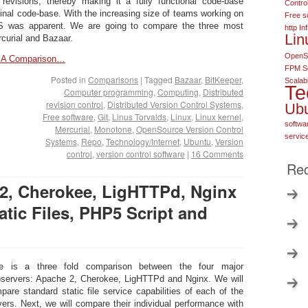
 revisions, thereby making it a fully functional code-base
Contro
ginal code-base. With the increasing size of teams working on
Free s
S was apparent. We are going to compare the three most
http
In
Lin
curial and Bazaar.
OpenSo
 – A Comparison…
FPM S
Posted in
Comparisons
|
Tagged
Bazaar
,
BitKeeper
,
Scalabi
Te
Computer programming
,
Computing
,
Distributed
revision control
,
Distributed Version Control Systems
,
Ub
Free software
,
Git
,
Linus Torvalds
,
Linux
,
Linux kernel
,
softwa
Mercurial
,
Monotone
,
OpenSource Version Control
servic
Systems
,
Repo
,
Technology/Internet
,
Ubuntu
,
Version
control
,
version control software
|
16 Comments
Rec
2, Cherokee, LigHTTPd, Nginx
tic Files, PHP5 Script and
e is a three fold comparison between the four major
servers: Apache 2, Cherokee, LigHTTPd and Nginx. We will
pare standard static file service capabilities of each of the
vers. Next, we will compare their individual performance with