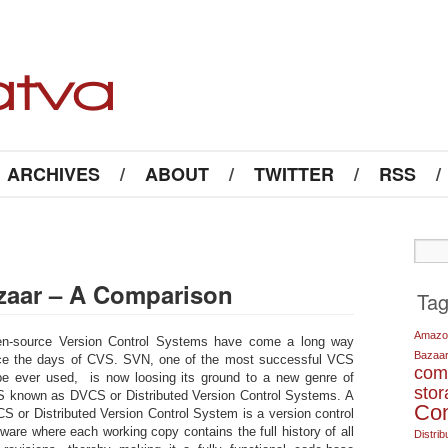
ARCHIVES
/
ABOUT
/
TWITTER
/
RSS
/
azaar – A Comparison
Ta
Amazo
n-source Version Control Systems have come a long way
Bazaa
ce the days of CVS. SVN, one of the most successful VCS
com
be ever used, is now loosing its ground to a new genre of
sto
 known as DVCS or Distributed Version Control Systems. A
Co
S or Distributed Version Control System is a version control
tware where each working copy contains the full history of all
Distrib