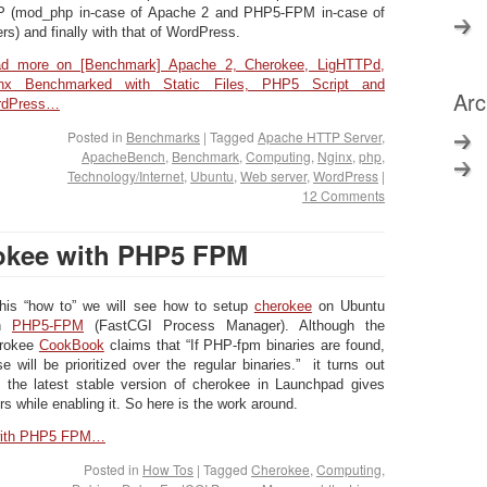
 (mod_php in-case of Apache 2 and PHP5-FPM in-case of
ers) and finally with that of WordPress.
d more on [Benchmark] Apache 2, Cherokee, LigHTTPd,
nx Benchmarked with Static Files, PHP5 Script and
Arc
rdPress…
Posted in
Benchmarks
|
Tagged
Apache HTTP Server
,
ApacheBench
,
Benchmark
,
Computing
,
Nginx
,
php
,
Technology/Internet
,
Ubuntu
,
Web server
,
WordPress
|
12 Comments
okee with PHP5 FPM
this “how to” we will see how to setup
cherokee
on Ubuntu
th
PHP5-FPM
(FastCGI Process Manager). Although the
rokee
CookBook
claims that “If PHP-fpm binaries are found,
se will be prioritized over the regular binaries.” it turns out
t the latest stable version of cherokee in Launchpad gives
ors while enabling it. So here is the work around.
 with PHP5 FPM…
Posted in
How Tos
|
Tagged
Cherokee
,
Computing
,