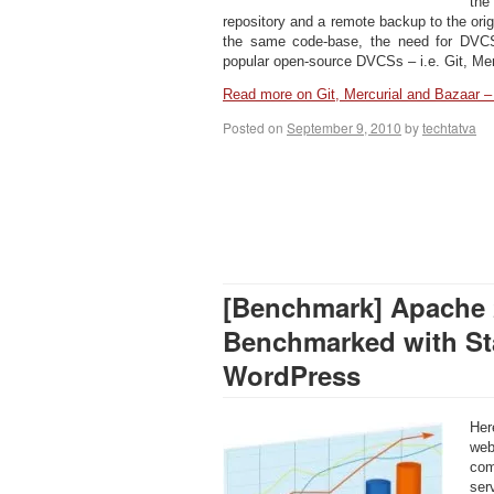
the
repository and a remote backup to the ori
the same code-base, the need for DVC
popular open-source DVCSs – i.e. Git, Mer
Read more on Git, Mercurial and Bazaar
Posted on
September 9, 2010
by
techtatva
[Benchmark] Apache 
Benchmarked with Sta
WordPress
Her
web
com
ser