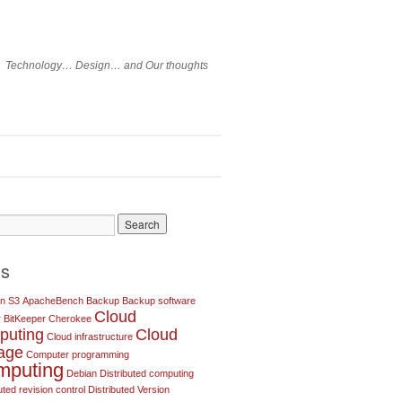
Technology… Design… and Our thoughts
gs
n S3
ApacheBench
Backup
Backup software
Cloud
r
BitKeeper
Cherokee
puting
Cloud
Cloud infrastructure
rage
Computer programming
mputing
Debian
Distributed computing
uted revision control
Distributed Version