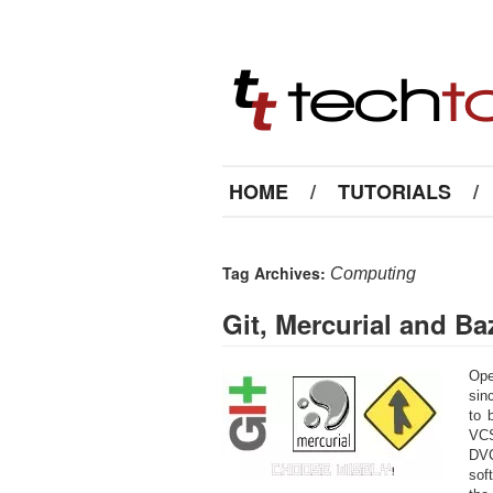
HOME
/
TUTORIALS
/
Tag Archives:
Computing
Git, Mercurial and B
Ope
sin
to 
VCS
DVC
sof