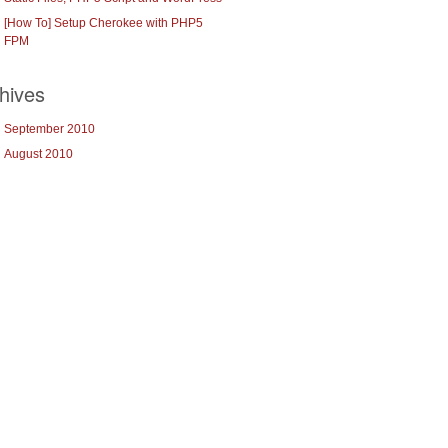
[How To] Setup Cherokee with PHP5
FPM
hives
September 2010
August 2010