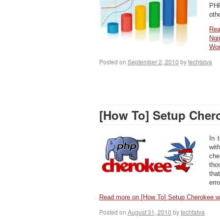
PHP
oth
Rea
Ngi
Wo
Posted on
September 2, 2010
by
techtatva
[How To] Setup Cher
In 
wi
che
tho
tha
err
Read more on [How To] Setup Cherokee
Posted on
August 31, 2010
by
techtatva