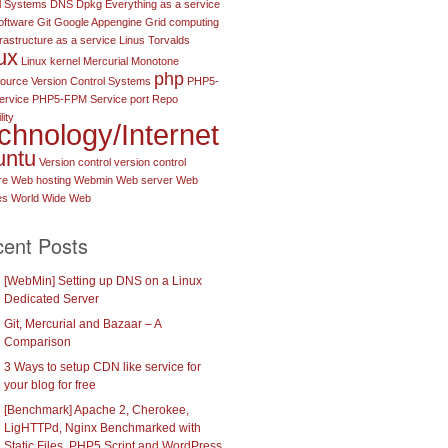
l Systems
DNS
Dpkg
Everything as a service
oftware
Git
Google Appengine
Grid computing
frastructure as a service
Linus Torvalds
ux
Linux kernel
Mercurial
Monotone
php
urce Version Control Systems
PHP5-
ervice
PHP5-FPM Service port
Repo
lity
chnology/Internet
untu
Version control
version control
re
Web hosting
Webmin
Web server
Web
es
World Wide Web
ent Posts
[WebMin] Setting up DNS on a Linux
Dedicated Server
Git, Mercurial and Bazaar – A
Comparison
3 Ways to setup CDN like service for
your blog for free
[Benchmark] Apache 2, Cherokee,
LigHTTPd, Nginx Benchmarked with
Static Files, PHP5 Script and WordPress