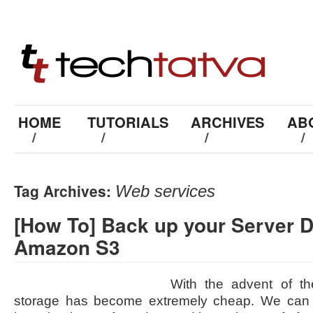
HOME
TUTORIALS
ARCHIVES
AB
/
/
/
/
Tag Archives:
Web services
[How To] Back up your Server D
Amazon S3
With the advent of th
storage has become extremely cheap. We can u