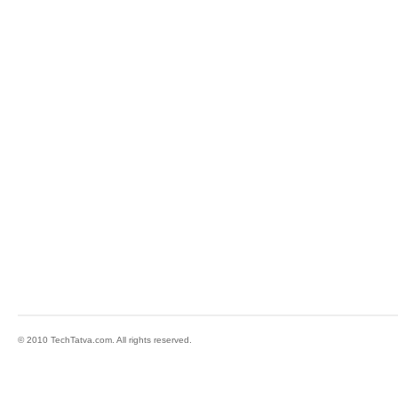
© 2010 TechTatva.com. All rights reserved.