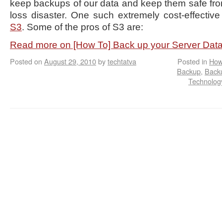
keep backups of our data and keep them safe fro
loss disaster. One such extremely cost-effective
S3
. Some of the pros of S3 are:
Read more on [How To] Back up your Server Da
Posted on
August 29, 2010
by
techtatva
Posted in
How
Backup
,
Back
Technology